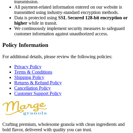
transmission.
All payment-related information entered on our website is
transmitted using industry-standard encryption methods.
Data is protected using
SSL Secured 128-bit encryption or
higher
while in transit.
We continuously implement security measures to safeguard
customer information against unauthorized access.
Policy Information
For additional details, please review the following policies:
Privacy Policy
Terms & Conditions
Shipping Policy
Returns & Refund Policy
Cancellation Policy
Customer Support Policy
Crafting premium, wholesome granola with clean ingredients and
bold flavor, delivered with quality you can trust.