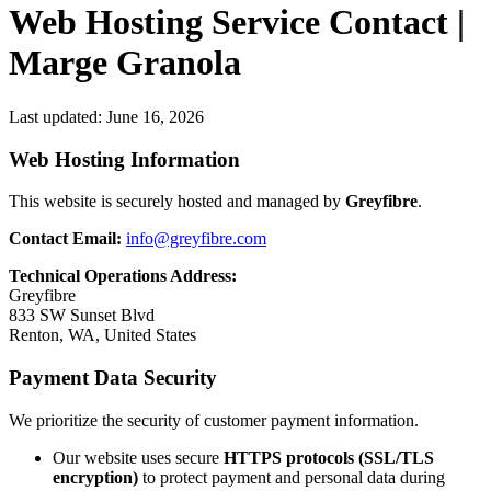
Web Hosting Service Contact |
Marge Granola
Last updated:
June 16, 2026
Web Hosting Information
This website is securely hosted and managed by
Greyfibre
.
Contact Email:
info@greyfibre.com
Technical Operations Address:
Greyfibre
833 SW Sunset Blvd
Renton, WA, United States
Payment Data Security
We prioritize the security of customer payment information.
Our website uses secure
HTTPS protocols (SSL/TLS
encryption)
to protect payment and personal data during