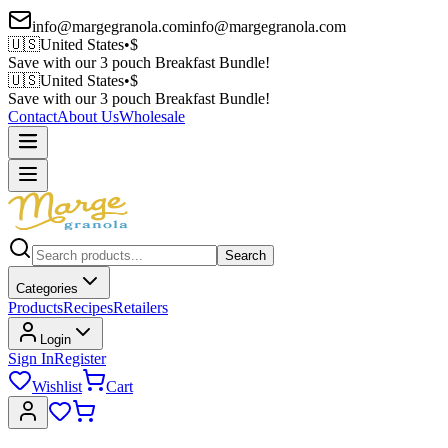
info@margegranola.com
info@margegranola.com
🇺🇸
United States
•
$
Save with our 3 pouch Breakfast Bundle!
🇺🇸
United States
•
$
Save with our 3 pouch Breakfast Bundle!
Contact
About Us
Wholesale
Search
Categories
Products
Recipes
Retailers
Login
Sign In
Register
Wishlist
Cart