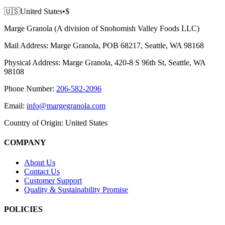
🇺🇸
United States
•
$
Marge Granola (A division of Snohomish Valley Foods LLC)
Mail Address:
Marge Granola, POB 68217, Seattle, WA 98168
Physical Address:
Marge Granola, 420-8 S 96th St, Seattle, WA
98108
Phone Number:
206-582-2096
Email:
info@margegranola.com
Country of Origin:
United States
COMPANY
About Us
Contact Us
Customer Support
Quality & Sustainability Promise
POLICIES